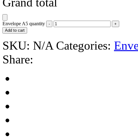
Grand total
Envelope A5 quantity
Add to cart
SKU:
N/A
Categories:
Enve
Share: