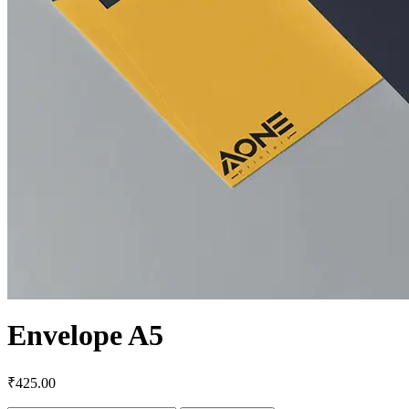
Envelope A5
₹
425.00