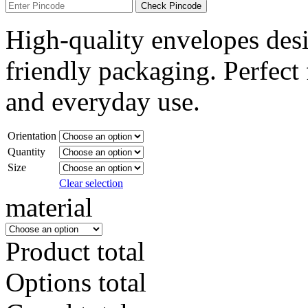
Check Pincode
High-quality envelopes desi
friendly packaging. Perfect f
and everyday use.
Orientation
Quantity
Size
Clear selection
material
Product total
Options total