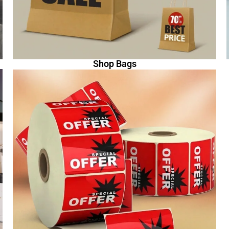
Shop Bags