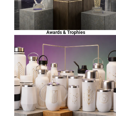
Awards & Trophies