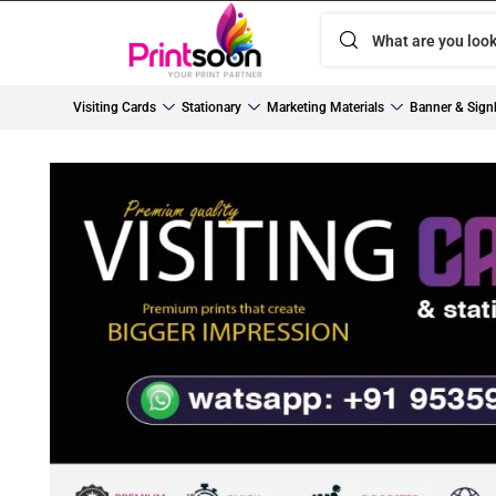
Visiting Cards
Stationary
Marketing Materials
Banner & Sign