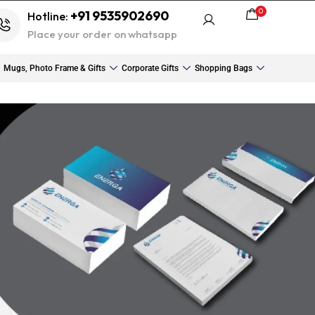
0
+91 9535902690
Hotline:
Place your order on whatsapp
Mugs, Photo Frame & Gifts
Corporate Gifts
Shopping Bags