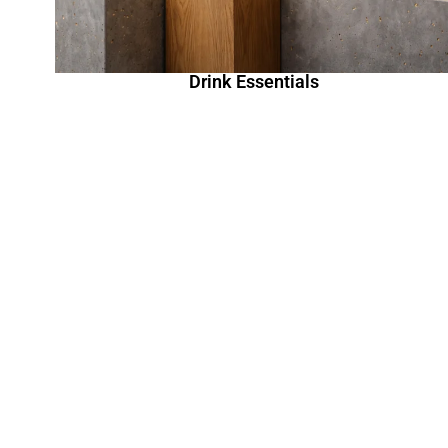
Drink Essentials