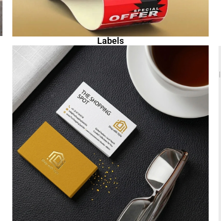
Labels