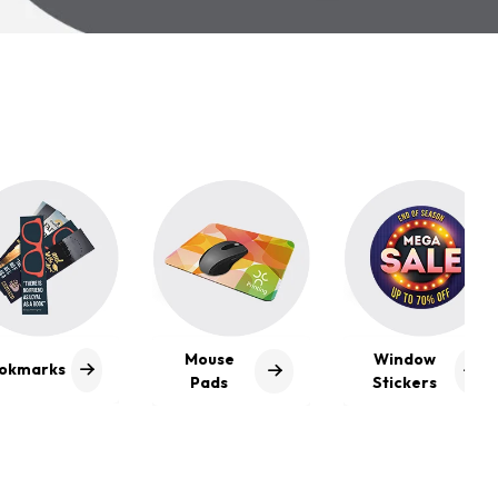
se
Window
Visiting
s
Stickers
Cards