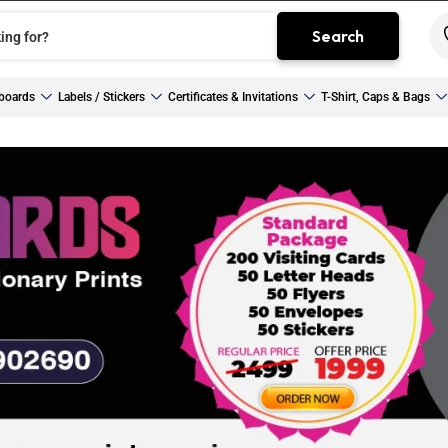
Search
boards
Labels / Stickers
Certificates & Invitations
T-Shirt, Caps & Bags