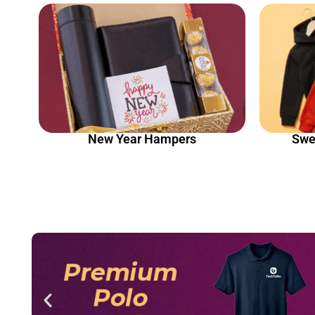
New Year Hampers
Swe