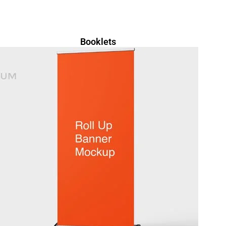
Booklets