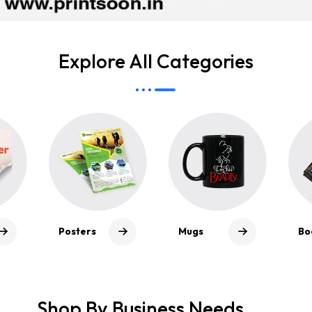
Explore All Categories
Mou
Mugs
Bookmarks
Pad
Shop By Business Needs