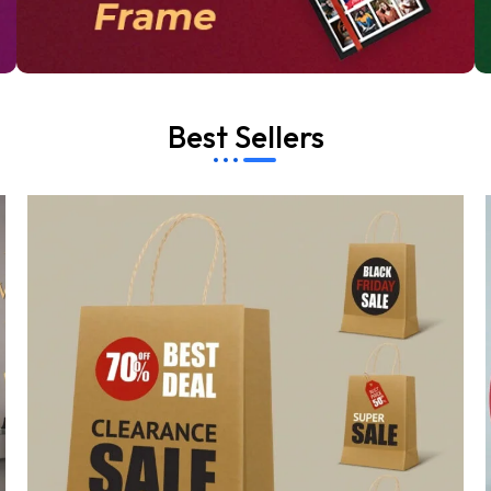
Best Sellers