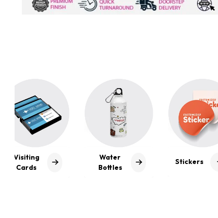
Water
Stickers
Posters
Bottles