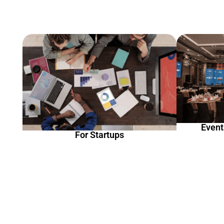
Event
For Startups