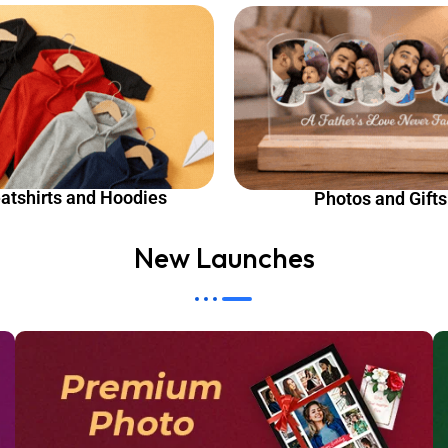
atshirts and Hoodies
Photos and Gifts
New Launches