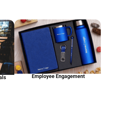
Employee Engagement
als