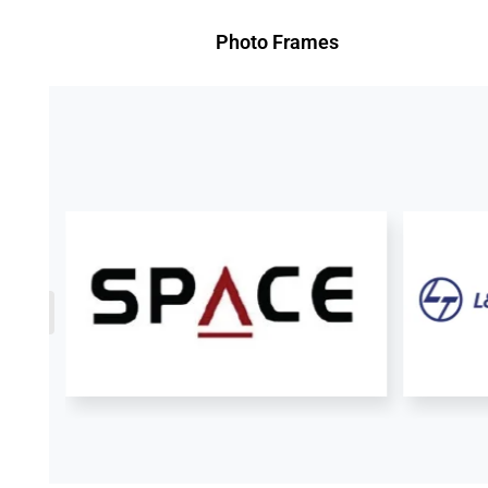
Photo Frames