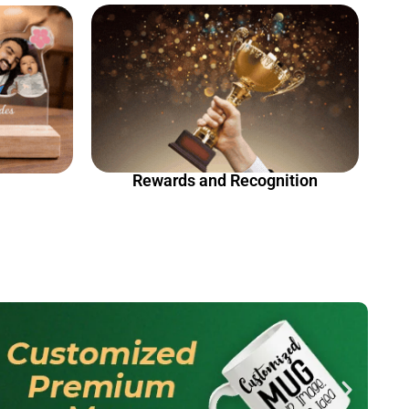
Rewards and Recognition