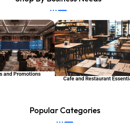
s and Promotions
Cafe and Restaurant Essenti
Popular Categories