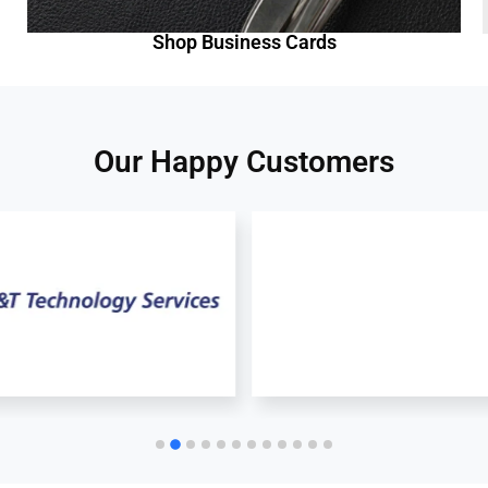
Shop Business Cards
Our Happy Customers