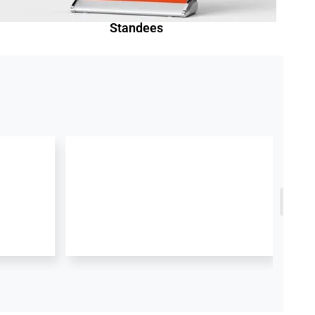
Standees