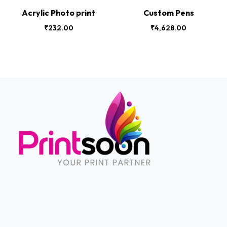
Acrylic Photo print
Custom Pens
₹
232.00
₹
4,628.00