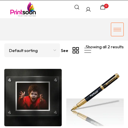
0
Showing all 2 results
See