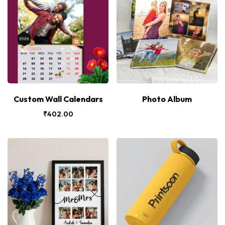
Custom Wall Calendars
Photo Album
₹
402.00