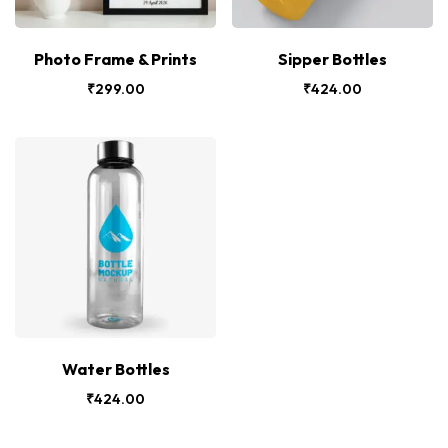
Photo Frame & Prints
Sipper Bottles
₹
299.00
₹
424.00
Water Bottles
₹
424.00