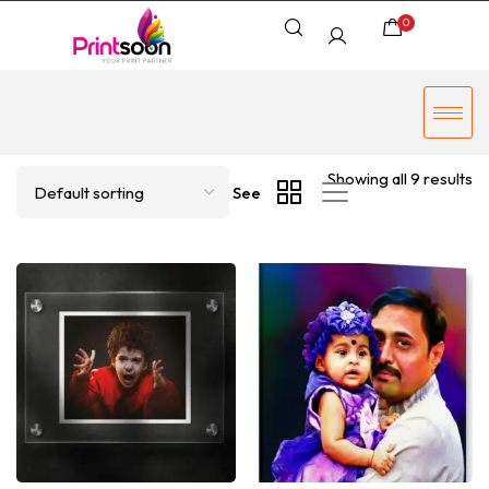
0
Showing all 9 results
See