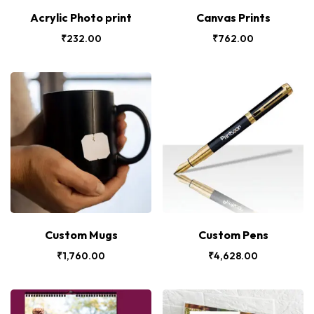
Acrylic Photo print
Canvas Prints
₹
232.00
₹
762.00
Custom Mugs
Custom Pens
₹
1,760.00
₹
4,628.00