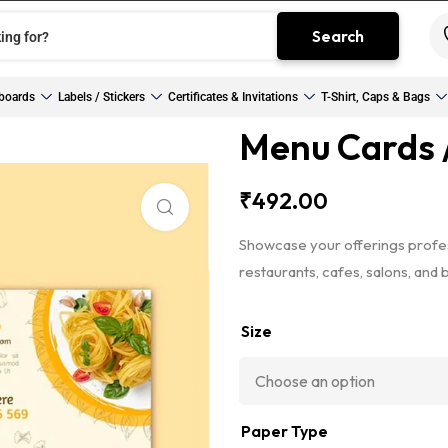
Search
boards
Labels / Stickers
Certificates & Invitations
T-Shirt, Caps & Bags
Menu Cards /
₹
492.00
Click to enlarge
Showcase your offerings profes
restaurants, cafes, salons, and 
Size
Paper Type