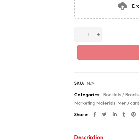
Dra
SKU:
N/A
Categories:
Booklets / Broch
Marketing Materials
,
Menu card
Share:
Description