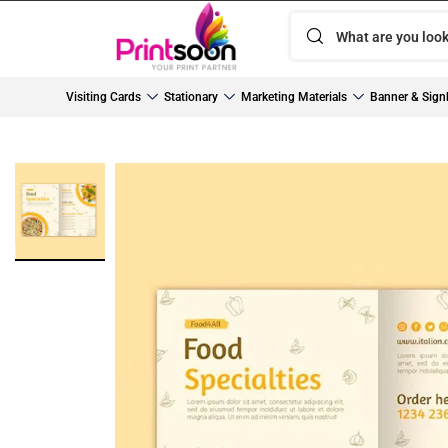
Visiting Cards
Stationary
Marketing Materials
Banner & Sign