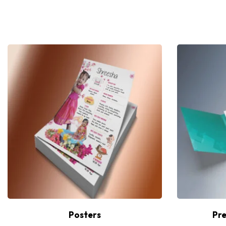
Posters
Pre