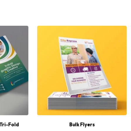
Tri-Fold
Bulk Flyers