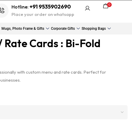
0
+91 9535902690
Hotline:
Place your order on whatsapp
Mugs, Photo Frame & Gifts
Corporate Gifts
Shopping Bags
 Rate Cards : Bi-Fold
sionally with custom menu and rate cards. Perfect for
businesses.