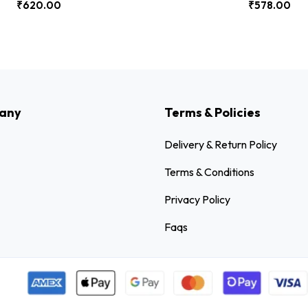
₹
620.00
₹
578.00
any
Terms & Policies
Delivery & Return Policy
Terms & Conditions
Privacy Policy
Faqs