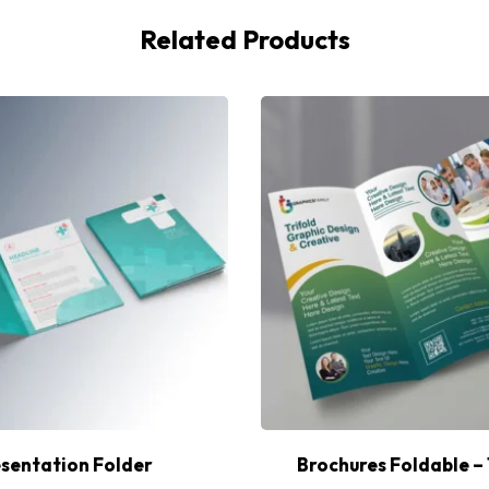
Related Products
sentation Folder
Brochures Foldable – 