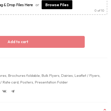
g & Drop Files Here
or
Browse Files
0
of 10
Add to cart
ures
,
Brochures foldable
,
Bulk Flyers
,
Dairies
,
Leaflet / Flyers
,
/ Rate card
,
Posters
,
Presentation Folder