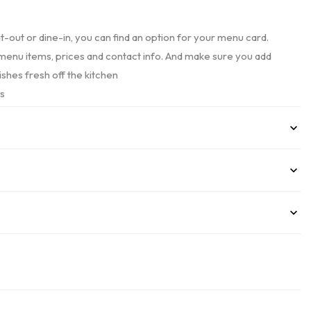
at-out or dine-in, you can find an option for your menu card.
ur menu items, prices and contact info. And make sure you add
ishes fresh off the kitchen
es