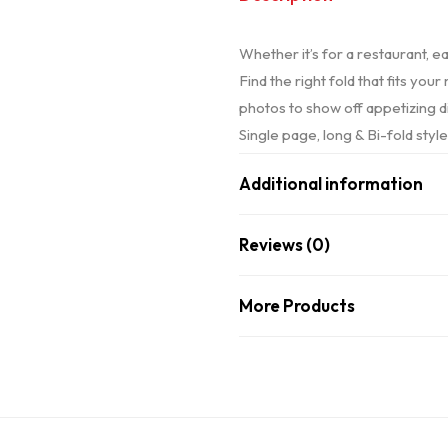
Whether it’s for a restaurant, e
Find the right fold that fits yo
photos to show off appetizing d
Single page, long & Bi-fold styl
Additional information
Reviews (0)
More Products