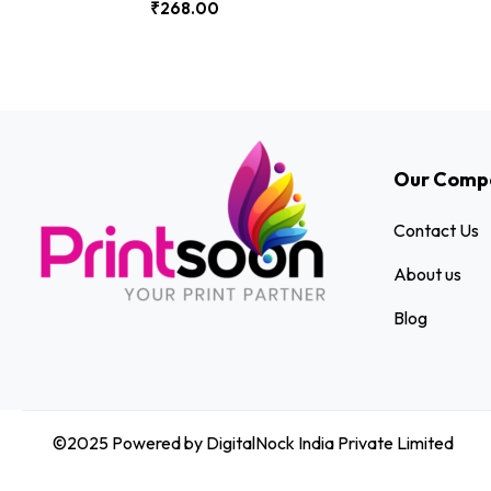
₹
268.00
Our Comp
Contact Us
About us
Blog
©2025 Powered by DigitalNock India Private Limited