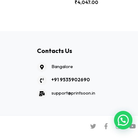
₹
4,047.00
Contacts Us
Bangalore
+91 9535902690
support@printsoon.in