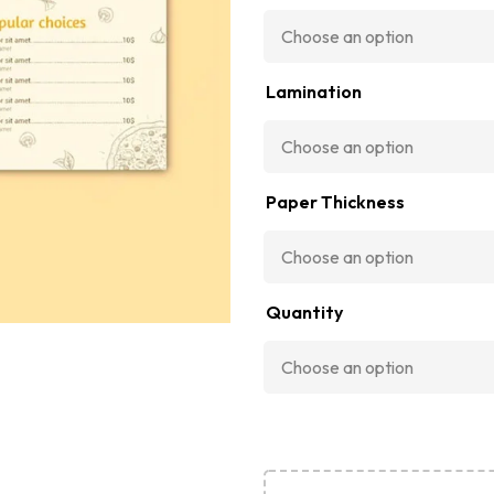
Lamination
Paper Thickness
Quantity