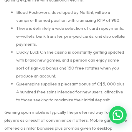
Blood Pushovers, developed by NetEnt, will be a
vampire-themed position with a amazing RTP of 98%.
There is definitely a wide selection of card repayments,
e-wallets, bank transfer, pre-paid cards, and also cellular
payments.
Ducky Luck On line casino is constantly getting updated
with brand new games, and a person can enjoy some
sort of sign-up bonus and 150 free rotates when you
produce an account.
Queenspins supplies a pleasant bonus of C$5, 000 plus
4 hundred free spins intended for new users, attractive
to those seeking to maximize their initial deposit.
Gaming upon mobile is typically the preferred way for a lot of
players as a result of convenience it offers. Mobile gamers are
offered a similar bonuses plus promos given to desktop