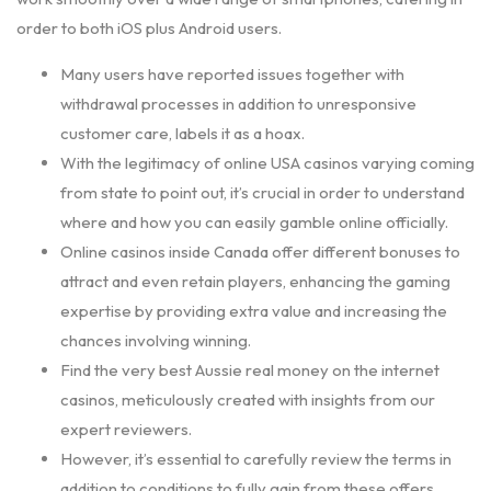
order to both iOS plus Android users.
Many users have reported issues together with
withdrawal processes in addition to unresponsive
customer care, labels it as a hoax.
With the legitimacy of online USA casinos varying coming
from state to point out, it’s crucial in order to understand
where and how you can easily gamble online officially.
Online casinos inside Canada offer different bonuses to
attract and even retain players, enhancing the gaming
expertise by providing extra value and increasing the
chances involving winning.
Find the very best Aussie real money on the internet
casinos, meticulously created with insights from our
expert reviewers.
However, it’s essential to carefully review the terms in
addition to conditions to fully gain from these offers.