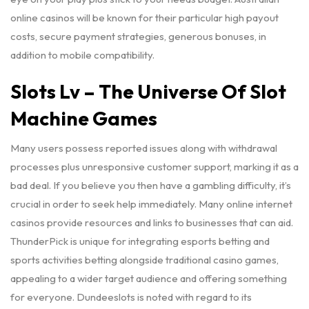
online casinos will be known for their particular high payout
costs, secure payment strategies, generous bonuses, in
addition to mobile compatibility.
Slots Lv – The Universe Of Slot
Machine Games
Many users possess reported issues along with withdrawal
processes plus unresponsive customer support, marking it as a
bad deal. If you believe you then have a gambling difficulty, it’s
crucial in order to seek help immediately. Many online internet
casinos provide resources and links to businesses that can aid.
ThunderPick is unique for integrating esports betting and
sports activities betting alongside traditional casino games,
appealing to a wider target audience and offering something
for everyone. Dundeeslots is noted with regard to its