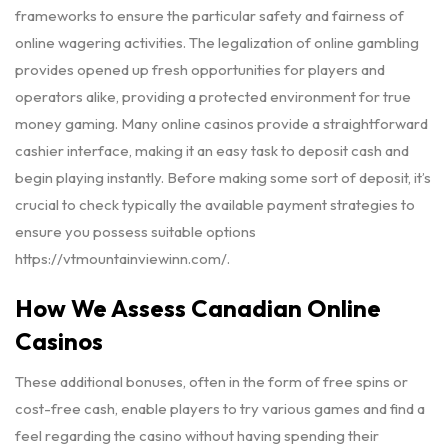
frameworks to ensure the particular safety and fairness of
online wagering activities. The legalization of online gambling
provides opened up fresh opportunities for players and
operators alike, providing a protected environment for true
money gaming. Many online casinos provide a straightforward
cashier interface, making it an easy task to deposit cash and
begin playing instantly. Before making some sort of deposit, it’s
crucial to check typically the available payment strategies to
ensure you possess suitable options
https://vtmountainviewinn.com/
.
How We Assess Canadian Online
Casinos
These additional bonuses, often in the form of free spins or
cost-free cash, enable players to try various games and find a
feel regarding the casino without having spending their