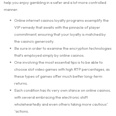
help you enjoy gambling in a safer and a lot more controlled
manner.
Online internet casinos loyalty programs exemplify the
VIP remedy that awaits with the pinnacle of player
commitment, ensuring that your loyalty is matched by
the casino’s generosity.
Be sure in order to examine the encryption technologies
that’s employed simply by online casinos.
One involving the most essential tips is to be able to
choose slot video games with high RTP percentages, as
these types of games offer much better long-term
returns.
Each condition has its very own stance on online casinos,
with several embracing the electronic shift
wholeheartedly and even others taking more cautious”
“actions.