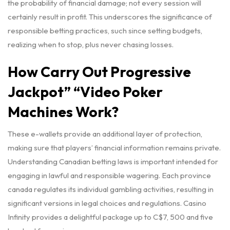
the probability of financial damage; not every session will
certainly result in profit. This underscores the significance of
responsible betting practices, such since setting budgets,
realizing when to stop, plus never chasing losses.
How Carry Out Progressive
Jackpot” “Video Poker
Machines Work?
These e-wallets provide an additional layer of protection,
making sure that players’ financial information remains private.
Understanding Canadian betting laws is important intended for
engaging in lawful and responsible wagering. Each province
canada regulates its individual gambling activities, resulting in
significant versions in legal choices and regulations. Casino
Infinity provides a delightful package up to C$7, 500 and five