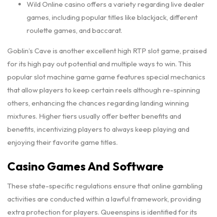
Wild Online casino offers a variety regarding live dealer
games, including popular titles like blackjack, different
roulette games, and baccarat.
Goblin’s Cave is another excellent high RTP slot game, praised
for its high pay out potential and multiple ways to win. This
popular slot machine game game features special mechanics
that allow players to keep certain reels although re-spinning
others, enhancing the chances regarding landing winning
mixtures. Higher tiers usually offer better benefits and
benefits, incentivizing players to always keep playing and
enjoying their favorite game titles.
Casino Games And Software
These state-specific regulations ensure that online gambling
activities are conducted within a lawful framework, providing
extra protection for players. Queenspins is identified for its