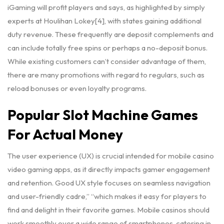
iGaming will profit players and says, as highlighted by simply
experts at Houlihan Lokey[4], with states gaining additional
duty revenue. These frequently are deposit complements and
can include totally free spins or perhaps a no-deposit bonus.
While existing customers can’t consider advantage of them,
there are many promotions with regard to regulars, such as
reload bonuses or even loyalty programs.
Popular Slot Machine Games
For Actual Money
The user experience (UX) is crucial intended for mobile casino
video gaming apps, as it directly impacts gamer engagement
and retention. Good UX style focuses on seamless navigation
and user-friendly cadre,” “which makes it easy for players to
find and delight in their favorite games. Mobile casinos should
work smoothly over a wide range of smartphones, catering in