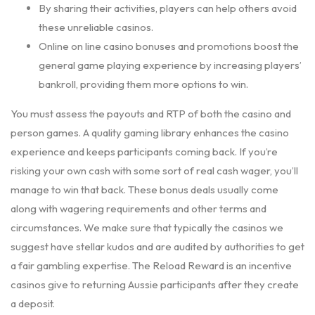
By sharing their activities, players can help others avoid
these unreliable casinos.
Online on line casino bonuses and promotions boost the
general game playing experience by increasing players’
bankroll, providing them more options to win.
You must assess the payouts and RTP of both the casino and
person games. A quality gaming library enhances the casino
experience and keeps participants coming back. If you’re
risking your own cash with some sort of real cash wager, you’ll
manage to win that back. These bonus deals usually come
along with wagering requirements and other terms and
circumstances. We make sure that typically the casinos we
suggest have stellar kudos and are audited by authorities to get
a fair gambling expertise. The Reload Reward is an incentive
casinos give to returning Aussie participants after they create
a deposit.