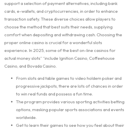
support a selection of payment alternatives, including bank
cards, e-wallets, and cryptocurrencies, in order to enhance
transaction safety. These diverse choices allow players to
choose the method that best suits their needs, supplying
comfort when depositing and withdrawing cash. Choosing the
proper online casino is crucial for a wonderful slots
experience. In 2025, some of the best on-line casinos for
actual money slots” “include Ignition Casino, Coffeehouse
Casino, and Bovada Casino.
From slots and table games to video holdem poker and
progressive jackpots, there are lots of chances in order
to win real funds and possess a fun time.
The program provides various sporting activities betting
options, masking popular sports associations and events
worldwide.
Get to learn their games to see how you feel about their