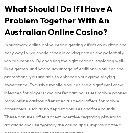
What Should I Do If I Have A
Problem Together With An
Australian Online Casino?
In summary, online online casino gaming offers an exciting and
easy way to like a wide range involving games and potentially
win real money. By choosing the right casinos, exploring well-
liked games, and having advantage of additional bonuses and
promotions, you are able to enhance your game playing
experience. Exclusive mobile bonuses are a significant draw
intended for players who prefer gaming issues mobile phones.
Many online casinos offer special special offers for mobile
consumers, such as no deposit bonuses and free rounds.
These bonuses offer a great incentive regarding players to
download and use typically the casino apps, improving their
gaming expertise with additional returns.