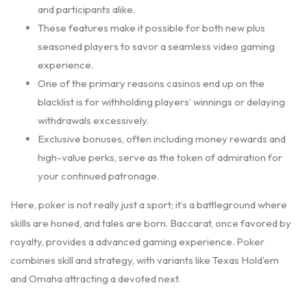
and participants alike.
These features make it possible for both new plus
seasoned players to savor a seamless video gaming
experience.
One of the primary reasons casinos end up on the
blacklist is for withholding players’ winnings or delaying
withdrawals excessively.
Exclusive bonuses, often including money rewards and
high-value perks, serve as the token of admiration for
your continued patronage.
Here, poker is not really just a sport; it’s a battleground where
skills are honed, and tales are born. Baccarat, once favored by
royalty, provides a advanced gaming experience. Poker
combines skill and strategy, with variants like Texas Hold’em
and Omaha attracting a devoted next.