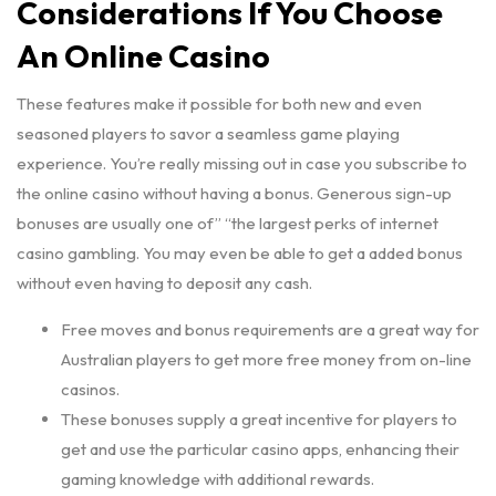
Considerations If You Choose
An Online Casino
These features make it possible for both new and even
seasoned players to savor a seamless game playing
experience. You’re really missing out in case you subscribe to
the online casino without having a bonus. Generous sign-up
bonuses are usually one of” “the largest perks of internet
casino gambling. You may even be able to get a added bonus
without even having to deposit any cash.
Free moves and bonus requirements are a great way for
Australian players to get more free money from on-line
casinos.
These bonuses supply a great incentive for players to
get and use the particular casino apps, enhancing their
gaming knowledge with additional rewards.