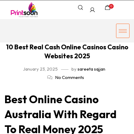
0
10 Best Real Cash Online Casinos Casino
Websites 2025
January 23, 2025
by
sareeta sajjan
No Comments
Best Online Casino
Australia With Regard
To Real Money 2025