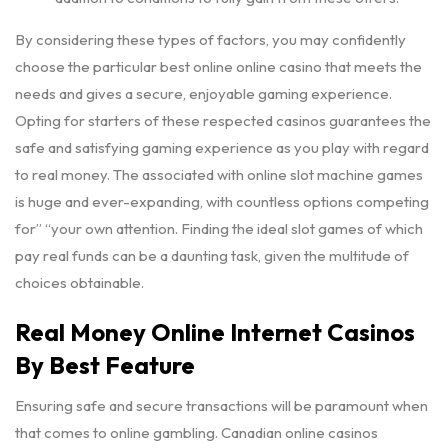
By considering these types of factors, you may confidently
choose the particular best online online casino that meets the
needs and gives a secure, enjoyable gaming experience.
Opting for starters of these respected casinos guarantees the
safe and satisfying gaming experience as you play with regard
to real money. The associated with online slot machine games
is huge and ever-expanding, with countless options competing
for” “your own attention. Finding the ideal slot games of which
pay real funds can be a daunting task, given the multitude of
choices obtainable.
Real Money Online Internet Casinos
By Best Feature
Ensuring safe and secure transactions will be paramount when
that comes to online gambling. Canadian online casinos