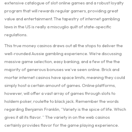
extensive catalogue of slot online games and a robust loyalty
program that will rewards regular gamers, providing great
value and entertainment. The tapestry of internet gambling
laws in the US is really a miscuglio quilt of state-specific
regulations.
This true money casinos draws out all the stops to deliver the
well-rounded Aussie gambling experience. We’re discussing
massive game selection, easy banking, and a few of the the
majority of generous bonuses we’ve seen online. Brick and
mortar internet casinos have space limits, meaning they could
simply host a certain amount of games. Online platforms,
however, will offer a vast array of games through slots to
holdem poker, roulette to black jack. Remember the words
regarding Benjamin Franklin, “Variety is the spice of life. Which
gives it all its flavor. ” The variety in on the web casinos
certainly provides flavor for the game playing experience.