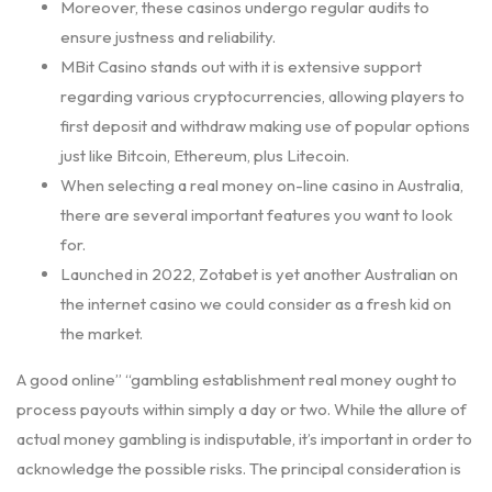
Moreover, these casinos undergo regular audits to
ensure justness and reliability.
MBit Casino stands out with it is extensive support
regarding various cryptocurrencies, allowing players to
first deposit and withdraw making use of popular options
just like Bitcoin, Ethereum, plus Litecoin.
When selecting a real money on-line casino in Australia,
there are several important features you want to look
for.
Launched in 2022, Zotabet is yet another Australian on
the internet casino we could consider as a fresh kid on
the market.
A good online” “gambling establishment real money ought to
process payouts within simply a day or two. While the allure of
actual money gambling is indisputable, it’s important in order to
acknowledge the possible risks. The principal consideration is