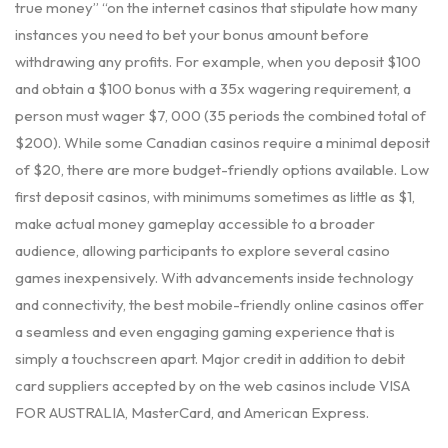
true money” “on the internet casinos that stipulate how many
instances you need to bet your bonus amount before
withdrawing any profits. For example, when you deposit $100
and obtain a $100 bonus with a 35x wagering requirement, a
person must wager $7, 000 (35 periods the combined total of
$200). While some Canadian casinos require a minimal deposit
of $20, there are more budget-friendly options available. Low
first deposit casinos, with minimums sometimes as little as $1,
make actual money gameplay accessible to a broader
audience, allowing participants to explore several casino
games inexpensively. With advancements inside technology
and connectivity, the best mobile-friendly online casinos offer
a seamless and even engaging gaming experience that is
simply a touchscreen apart. Major credit in addition to debit
card suppliers accepted by on the web casinos include VISA
FOR AUSTRALIA, MasterCard, and American Express.