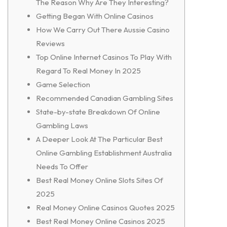
The Reason Why Are They Interesting?
Getting Began With Online Casinos
How We Carry Out There Aussie Casino
Reviews
Top Online Internet Casinos To Play With
Regard To Real Money In 2025
Game Selection
Recommended Canadian Gambling Sites
State-by-state Breakdown Of Online
Gambling Laws
A Deeper Look At The Particular Best
Online Gambling Establishment Australia
Needs To Offer
Best Real Money Online Slots Sites Of
2025
Real Money Online Casinos Quotes 2025
Best Real Money Online Casinos 2025