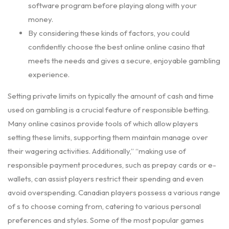
software program before playing along with your
money.
By considering these kinds of factors, you could
confidently choose the best online online casino that
meets the needs and gives a secure, enjoyable gambling
experience.
Setting private limits on typically the amount of cash and time
used on gambling is a crucial feature of responsible betting.
Many online casinos provide tools of which allow players
setting these limits, supporting them maintain manage over
their wagering activities. Additionally,” “making use of
responsible payment procedures, such as prepay cards or e-
wallets, can assist players restrict their spending and even
avoid overspending. Canadian players possess a various range
of s to choose coming from, catering to various personal
preferences and styles. Some of the most popular games