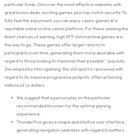
particular funds. Discover the most effective websites with
great bonus deals, exciting games, plus top-notch security. To
fully feel the enjoyment, you can enjoy casino games at a
reputable online on line casino platform. For these seeking the
finest chances of earning, high RTP slot machine games are
the way to go. These games offer larger returns to
participants over time, generating them more desirable with
regard to those looking to maximize their possible” “payouts.
Developed by Microgaming, this slot sport is renowned with
regard to its massive progressive jackpots, often achieving
millions of us dollars.
We suggest that a person play on the particular
recommended browser for the optimal gaming
experience.
ThunderPick gives a unique and intuitive user interface,
generating navigation seamless with regard to bettors