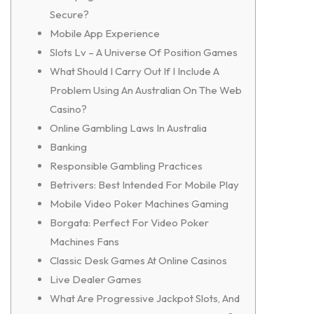
Secure?
Mobile App Experience
Slots Lv – A Universe Of Position Games
What Should I Carry Out If I Include A
Problem Using An Australian On The Web
Casino?
Online Gambling Laws In Australia
Banking
Responsible Gambling Practices
Betrivers: Best Intended For Mobile Play
Mobile Video Poker Machines Gaming
Borgata: Perfect For Video Poker
Machines Fans
Classic Desk Games At Online Casinos
Live Dealer Games
What Are Progressive Jackpot Slots, And