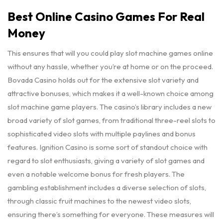
Best Online Casino Games For Real
Money
This ensures that will you could play slot machine games online
without any hassle, whether you’re at home or on the proceed.
Bovada Casino holds out for the extensive slot variety and
attractive bonuses, which makes it a well-known choice among
slot machine game players. The casino’s library includes a new
broad variety of slot games, from traditional three-reel slots to
sophisticated video slots with multiple paylines and bonus
features. Ignition Casino is some sort of standout choice with
regard to slot enthusiasts, giving a variety of slot games and
even a notable welcome bonus for fresh players. The
gambling establishment includes a diverse selection of slots,
through classic fruit machines to the newest video slots,
ensuring there’s something for everyone. These measures will