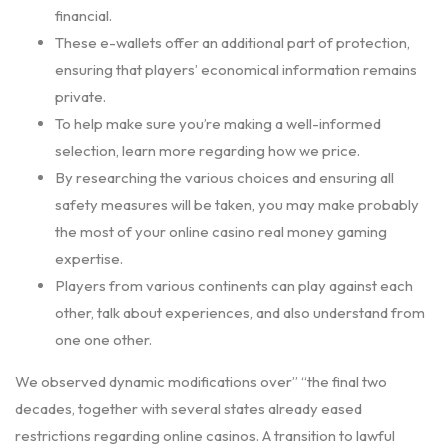
financial.
These e-wallets offer an additional part of protection,
ensuring that players’ economical information remains
private.
To help make sure you’re making a well-informed
selection, learn more regarding how we price.
By researching the various choices and ensuring all
safety measures will be taken, you may make probably
the most of your online casino real money gaming
expertise.
Players from various continents can play against each
other, talk about experiences, and also understand from
one one other.
We observed dynamic modifications over” “the final two
decades, together with several states already eased
restrictions regarding online casinos. A transition to lawful