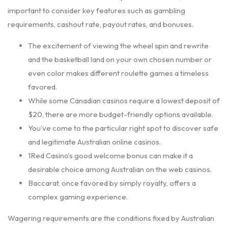
important to consider key features such as gambling
requirements, cashout rate, payout rates, and bonuses.
The excitement of viewing the wheel spin and rewrite
and the basketball land on your own chosen number or
even color makes different roulette games a timeless
favored.
While some Canadian casinos require a lowest deposit of
$20, there are more budget-friendly options available.
You’ve come to the particular right spot to discover safe
and legitimate Australian online casinos.
1Red Casino’s good welcome bonus can make it a
desirable choice among Australian on the web casinos.
Baccarat, once favored by simply royalty, offers a
complex gaming experience.
Wagering requirements are the conditions fixed by Australian