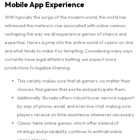
Mobile App Experience
With typically the surge of the modern world, the world has
witnessed the meteoric rise associated with online casinos,
reshaping the way we all experience games of chance and
expertise. Here’s a jump into the entire world of casino on-line
and what tends to make it so tempting. Considering many says
currently have legal athletics betting, we expect more
jurisdictions to legalize iGaming.
This variety makes sure that all gamers, no matter their
choices, find games that excite and participate them.
Additionally, Bovada offers robust buyer service support
by way of phone, email, and even live chat, making sure
players receive on time assistance whenever necessary.
Classic table online games, which offer a blend of
strategy and probability, continue to enthrall online
casino players.