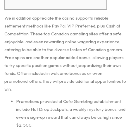
We in addition appreciate the casino supports reliable
settlement methods like PayPal, VIP Preferred, plus Cash at
Competition. These top Canadian gambling sites offer a safe,
enjoyable, and even rewarding online wagering experience,
catering to be able to the diverse tastes of Canadian gamers.
Free spins are another popular added bonus, allowing players
to try specific position games without jeopardizing their own
funds. Often included in welcome bonuses or even
promotional offers, they will provide additional opportunities to
win.
Promotions provided at Cafe Gambling establishment
include Hot Drop Jackpots, a weekly mystery bonus, and
even a sign-up reward that can always be as high since
$2, 500.