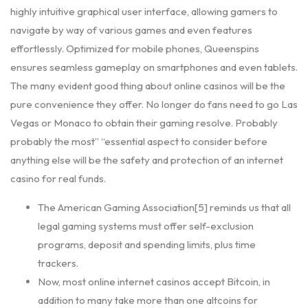
highly intuitive graphical user interface, allowing gamers to
navigate by way of various games and even features
effortlessly. Optimized for mobile phones, Queenspins
ensures seamless gameplay on smartphones and even tablets.
The many evident good thing about online casinos will be the
pure convenience they offer. No longer do fans need to go Las
Vegas or Monaco to obtain their gaming resolve. Probably
probably the most” “essential aspect to consider before
anything else will be the safety and protection of an internet
casino for real funds.
The American Gaming Association[5] reminds us that all
legal gaming systems must offer self-exclusion
programs, deposit and spending limits, plus time
trackers.
Now, most online internet casinos accept Bitcoin, in
addition to many take more than one altcoins for