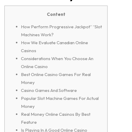
Content
How Perform Progressive Jackpot” “Slot
Machines Work?
How We Evaluate Canadian Online
Casinos
Considerations When You Choose An
Online Casino
Best Online Casino Games For Real
Money
Casino Games And Software
Popular Slot Machine Games For Actual
Money
Real Money Online Casinos By Best
Feature
Is Playing In A Good Online Casino