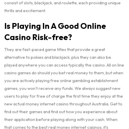
consist of slots, blackjack, and roulette, each providing unique
thrills and excitement.
Is Playing In A Good Online
Casino Risk-free?
They are fast-paced game titles that provide a great
alternative to pokies and blackjack, plus they can also be
played anywhere you can access typically the casino. All on line
casino games do should you bet real money to them, but when
you are actively playing free online gambling establishment
games, you won’t receive any funds. We always suggest new
users to play for free of charge the first time they enjoy at the
new actual money internet casino throughout Australia. Get to
find out their games and find out how you experience about
their application before playing along with your cash. When
that comes to the best real money internet casinos, it’s