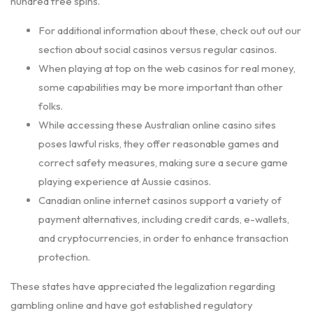
hundred free spins.
For additional information about these, check out out our
section about social casinos versus regular casinos.
When playing at top on the web casinos for real money,
some capabilities may be more important than other
folks.
While accessing these Australian online casino sites
poses lawful risks, they offer reasonable games and
correct safety measures, making sure a secure game
playing experience at Aussie casinos.
Canadian online internet casinos support a variety of
payment alternatives, including credit cards, e-wallets,
and cryptocurrencies, in order to enhance transaction
protection.
These states have appreciated the legalization regarding
gambling online and have got established regulatory