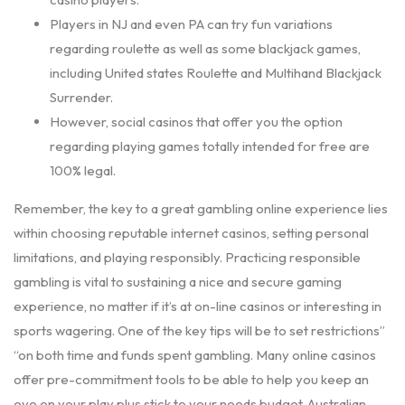
Players in NJ and even PA can try fun variations
regarding roulette as well as some blackjack games,
including United states Roulette and Multihand Blackjack
Surrender.
However, social casinos that offer you the option
regarding playing games totally intended for free are
100% legal.
Remember, the key to a great gambling online experience lies
within choosing reputable internet casinos, setting personal
limitations, and playing responsibly. Practicing responsible
gambling is vital to sustaining a nice and secure gaming
experience, no matter if it’s at on-line casinos or interesting in
sports wagering. One of the key tips will be to set restrictions”
“on both time and funds spent gambling. Many online casinos
offer pre-commitment tools to be able to help you keep an
eye on your play plus stick to your needs budget. Australian