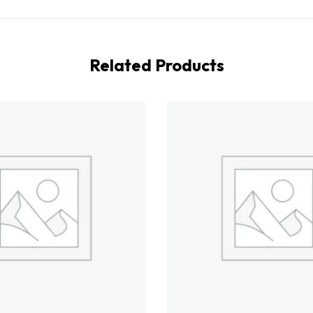
Related Products