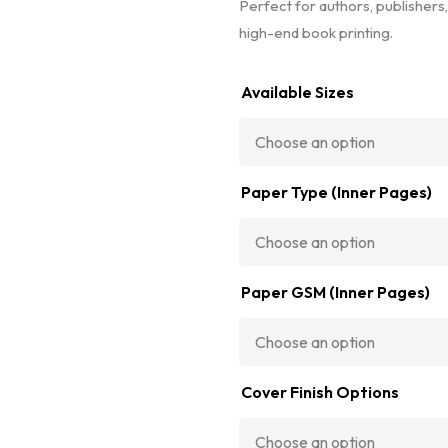
Perfect for authors, publishers,
high-end book printing.
Available Sizes
Paper Type (Inner Pages)
Paper GSM (Inner Pages)
Cover Finish Options