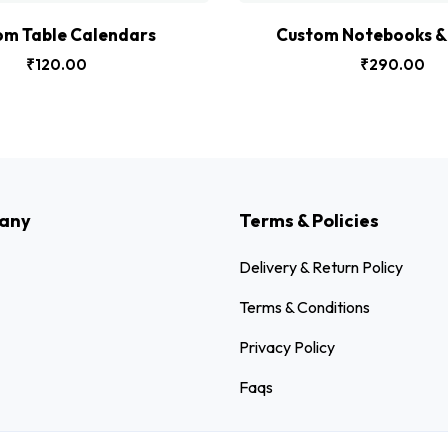
om Table Calendars
Custom Notebooks & 
₹
120.00
₹
290.00
any
Terms & Policies
Delivery & Return Policy
Terms & Conditions
Privacy Policy
Faqs