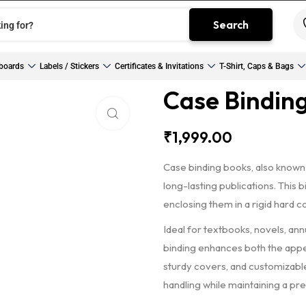
Search
boards
Labels / Stickers
Certificates & Invitations
T-Shirt, Caps & Bags
Case Bindin
Click to enlarge
₹
1,999.00
Case binding books, also known
long-lasting publications. This
enclosing them in a rigid hard c
Ideal for textbooks, novels, an
binding enhances both the appea
sturdy covers, and customizable
handling while maintaining a pr