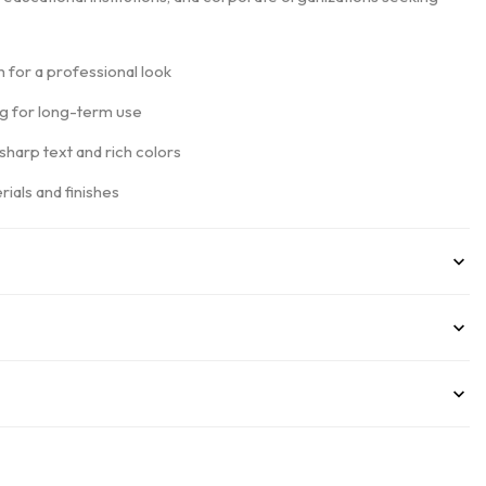
 for a professional look
ng for long-term use
 sharp text and rich colors
ials and finishes