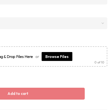
g & Drop Files Here
or
Browse Files
0
of 10
Add to cart