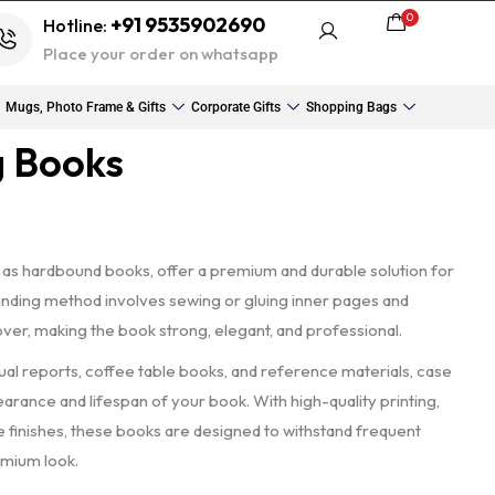
0
+91 9535902690
Hotline:
Place your order on whatsapp
Mugs, Photo Frame & Gifts
Corporate Gifts
Shopping Bags
g Books
 as hardbound books, offer a premium and durable solution for
 binding method involves sewing or gluing inner pages and
over, making the book strong, elegant, and professional.
nual reports, coffee table books, and reference materials, case
rance and lifespan of your book. With high-quality printing,
 finishes, these books are designed to withstand frequent
emium look.