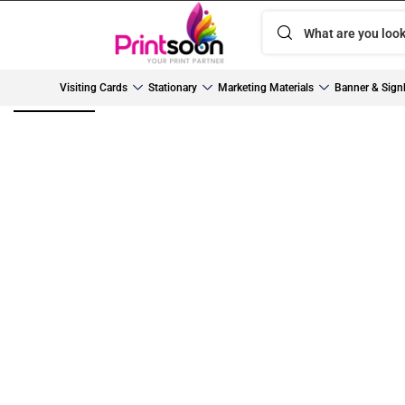
Visiting Cards
Stationary
Marketing Materials
Banner & Sign