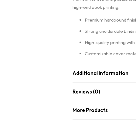
high-end book printing.
Premium hardbound finish
Strong and durable bindi
High-quality printing with
Customizable cover mater
Additional information
Reviews (0)
More Products