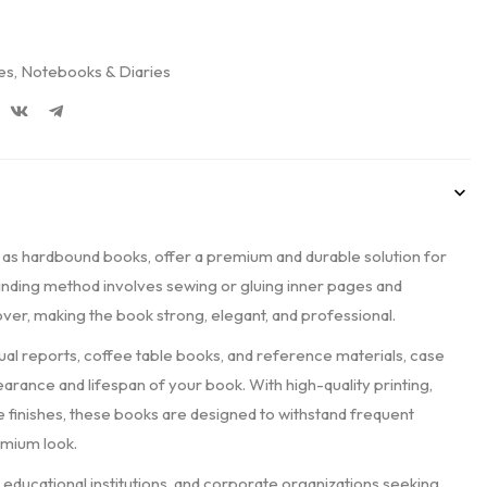
es
,
Notebooks & Diaries
 as hardbound books, offer a premium and durable solution for
 binding method involves sewing or gluing inner pages and
over, making the book strong, elegant, and professional.
nual reports, coffee table books, and reference materials, case
rance and lifespan of your book. With high-quality printing,
 finishes, these books are designed to withstand frequent
emium look.
 educational institutions, and corporate organizations seeking