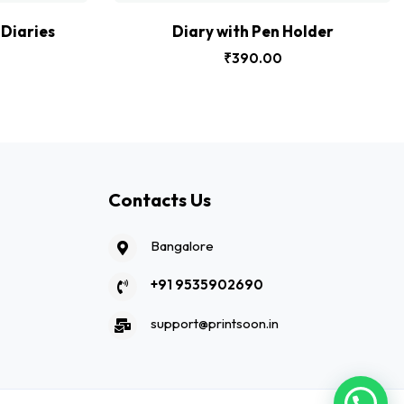
Diaries
Diary with Pen Holder
₹
390.00
Contacts Us
Bangalore
+91 9535902690
support@printsoon.in