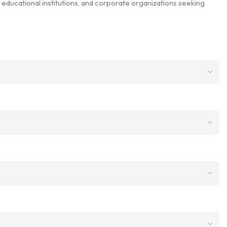
 educational institutions, and corporate organizations seeking