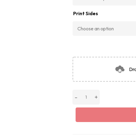
Print Sides
Dra