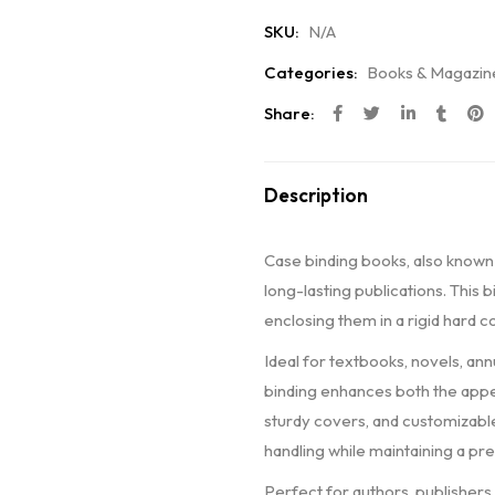
SKU:
N/A
Categories:
Books & Magazin
Share:
Description
Case binding books, also known
long-lasting publications. This
enclosing them in a rigid hard c
Ideal for textbooks, novels, an
binding enhances both the appea
sturdy covers, and customizable
handling while maintaining a pr
Perfect for authors, publishers,