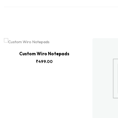
Custom Wiro Notepads
₹
499.00