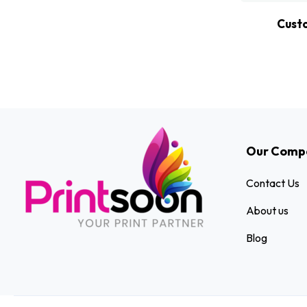
Cust
Our Comp
Contact Us
About us
Blog