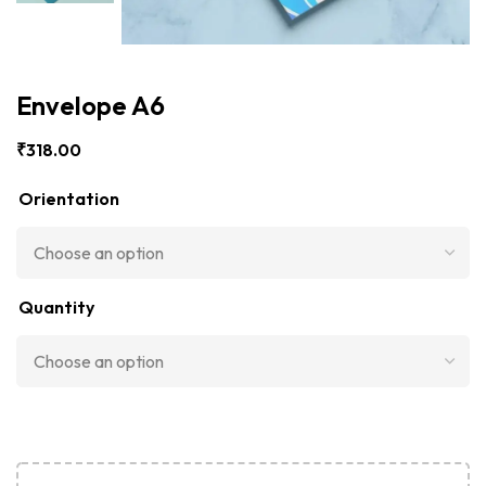
Envelope A6
₹
318.00
Orientation
Quantity