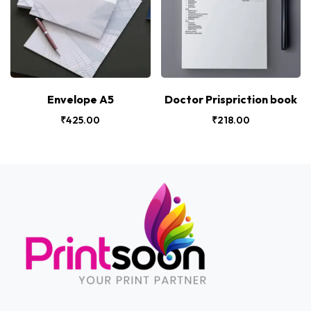
Envelope A5
Doctor Prispriction book
₹
425.00
₹
218.00