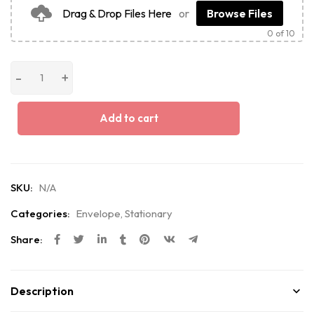
Drag & Drop Files Here
or
Browse Files
0
of 10
Add to cart
SKU:
N/A
Categories:
Envelope
,
Stationary
Share:
Description