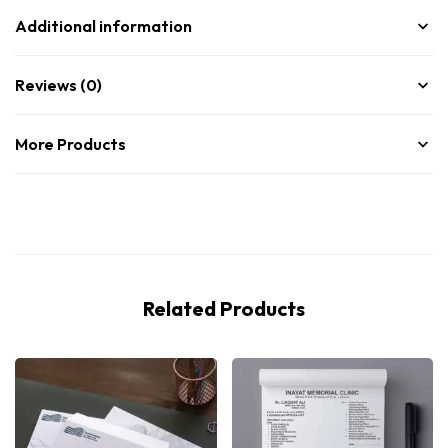
Additional information
Reviews (0)
More Products
Related Products