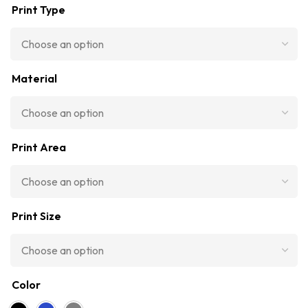
Print Type
Material
Print Area
Print Size
Color