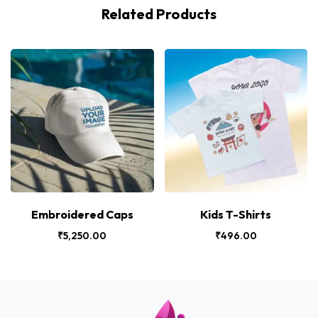
Related Products
Embroidered Caps
Kids T-Shirts
₹
5,250.00
₹
496.00