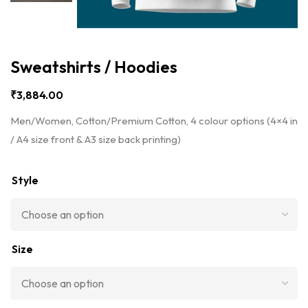
Sweatshirts / Hoodies
₹
3,884.00
Men/Women, Cotton/Premium Cotton, 4 colour options (4×4 in
/ A4 size front & A3 size back printing)
Style
Size