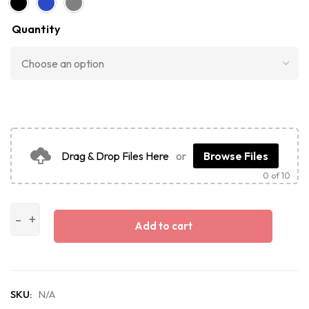
Quantity
Drag & Drop Files Here
or
Browse Files
0
of 10
Add to cart
SKU:
N/A