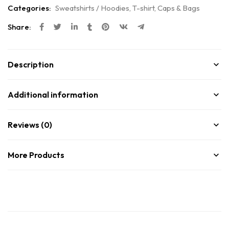
Categories:
Sweatshirts / Hoodies
,
T-shirt, Caps & Bags
Share:
Description
Additional information
Reviews (0)
More Products