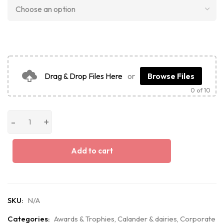
Drag & Drop Files Here
or
Browse Files
0
of 10
Add to cart
SKU:
N/A
Categories:
Awards & Trophies
,
Calander & dairies
,
Corporate