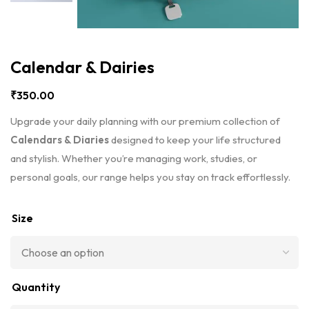
Calendar & Dairies
₹
350.00
Upgrade your daily planning with our premium collection of
Calendars & Diaries
designed to keep your life structured
and stylish. Whether you’re managing work, studies, or
personal goals, our range helps you stay on track effortlessly.
Size
Quantity