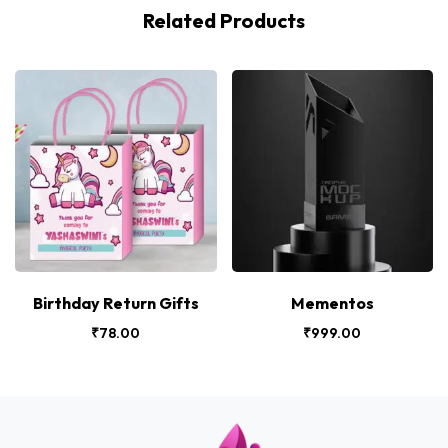
Related Products
Birthday Return Gifts
Mementos
₹
78.00
₹
999.00