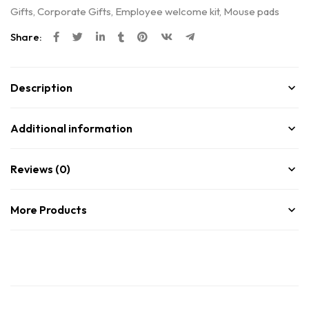
Gifts
,
Corporate Gifts
,
Employee welcome kit
,
Mouse pads
Share:
Description
Additional information
Reviews (0)
More Products